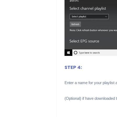
STEP 4:
Enter a name for your playlist 
(Optional) if have downloaded th