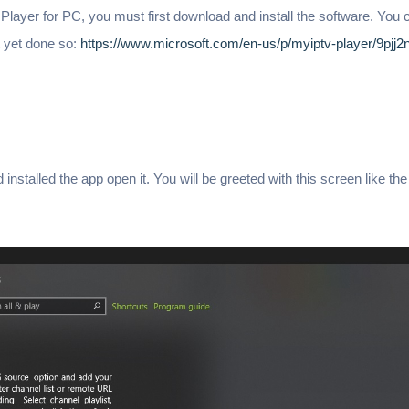
layer for PC, you must first download and install the software. You
ot yet done so:
https://www.microsoft.com/en-us/p/myiptv-player/9pjj2
nstalled the app open it. You will be greeted with this screen like th