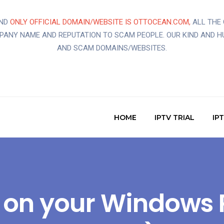
AND
ONLY OFFICIAL DOMAIN/WEBSITE IS OTTOCEAN.COM,
ALL THE 
MPANY NAME AND REPUTATION TO SCAM PEOPLE. OUR KIND AND H
AND SCAM DOMAINS/WEBSITES.
HOME
IPTV TRIAL
IP
TV on your Windows