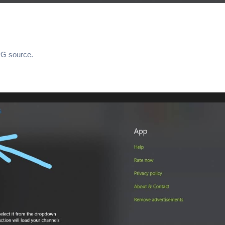
PG source.