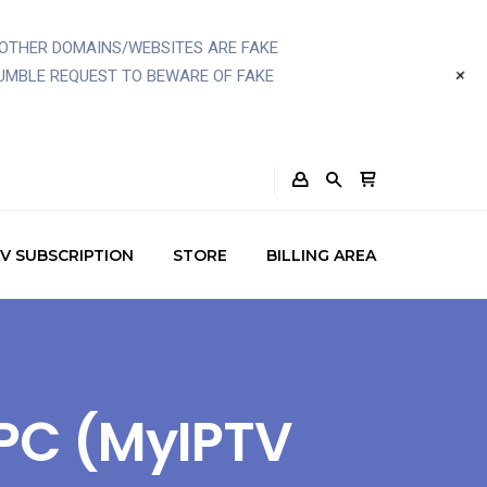
OTHER DOMAINS/WEBSITES ARE FAKE
+
UMBLE REQUEST TO BEWARE OF FAKE
TV SUBSCRIPTION
STORE
BILLING AREA
 PC (MyIPTV