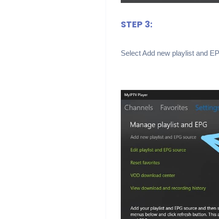
STEP 3:
Select Add new playlist and E