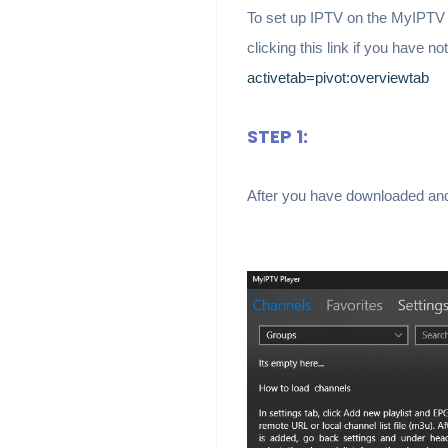
To set up IPTV on the MyIPTV P
clicking this link if you have n
activetab=pivot:overviewtab
STEP 1:
After you have downloaded and i