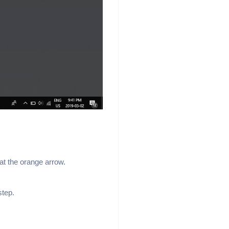
at the orange arrow.
step.