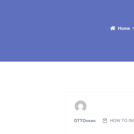
Home
OTTOcean
HOW TO INS