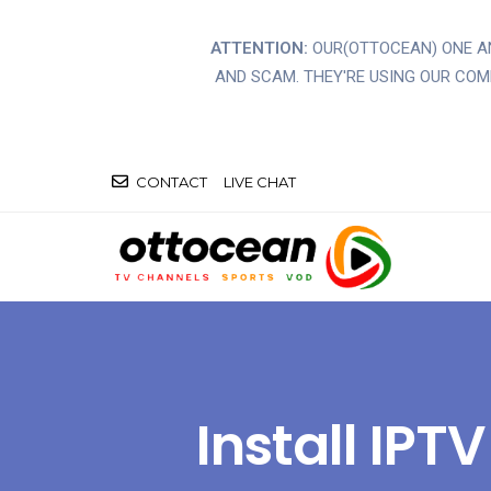
ATTENTION:
OUR(OTTOCEAN) ONE 
AND SCAM. THEY'RE USING OUR CO
CONTACT
LIVE CHAT
Install IP