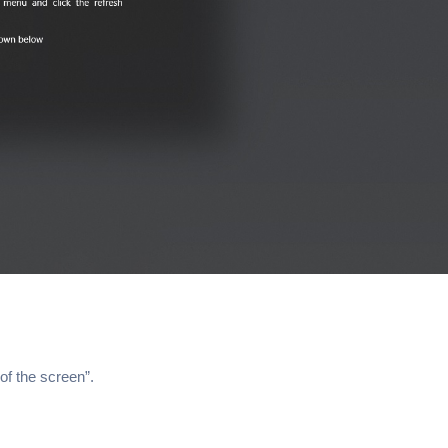
of the screen”.