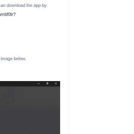
 can download the app by
nmbf0tr?
e image below.