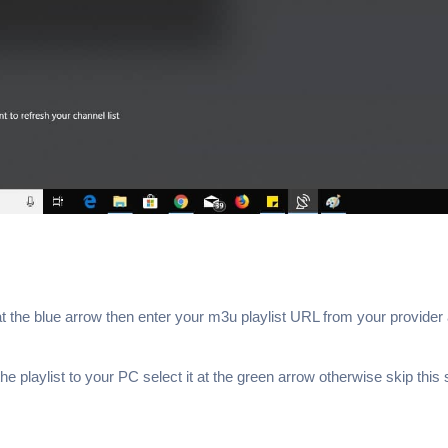
at the blue arrow then enter your m3u playlist URL from your provider 
e playlist to your PC select it at the green arrow otherwise skip this 