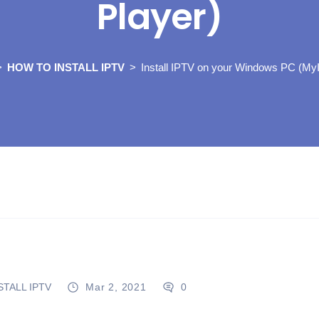
Player)
HOW TO INSTALL IPTV
Install IPTV on your Windows PC (My
TALL IPTV
Mar 2, 2021
0