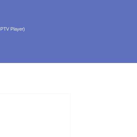
IPTV Player)