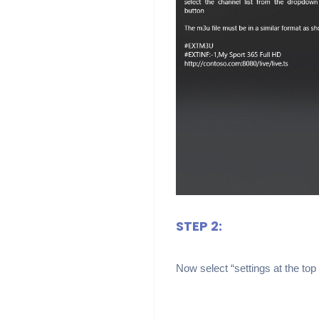
STEP 2:
Now select “settings at the top 